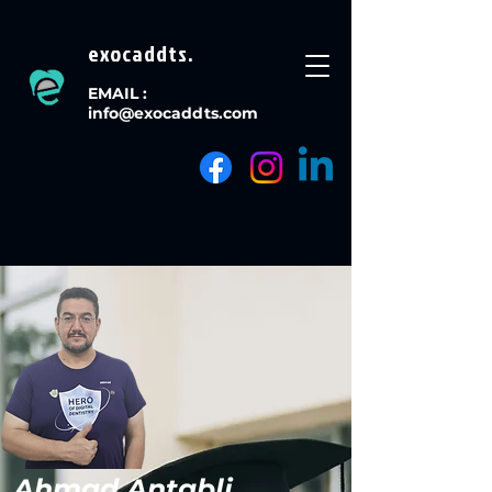
exocaddts.
EMAIL :
info@exocaddts.com
Ahmad Antabli