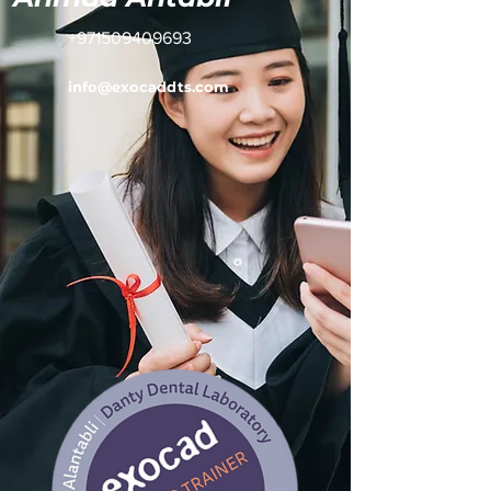
+971509409693
info@exocaddts.com