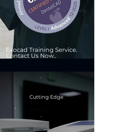
Exocad Training Service.
Contact Us Now..
Cutting Edge
,