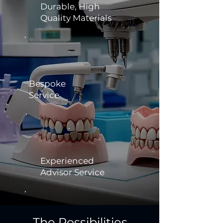
Durable, High
Quality Materials
,
Bespoke
Service
,
Experienced
Advisor Service
,
The Possibilities