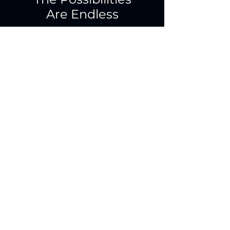
Are Endless
Contact
+971509409693